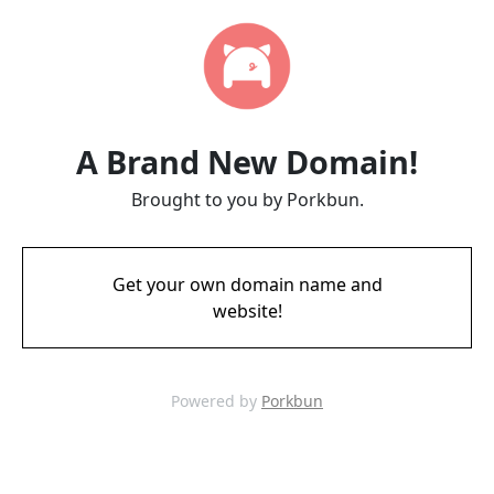
A Brand New Domain!
Brought to you by Porkbun.
Get your own domain name and
website!
Powered by
Porkbun