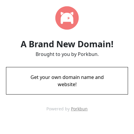
A Brand New Domain!
Brought to you by Porkbun.
Get your own domain name and
website!
Powered by
Porkbun