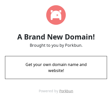
A Brand New Domain!
Brought to you by Porkbun.
Get your own domain name and
website!
Powered by
Porkbun