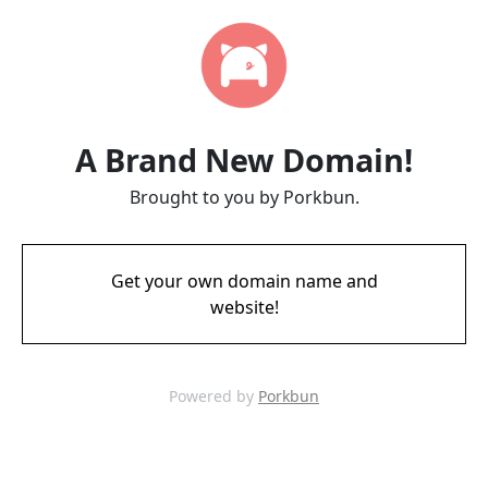
A Brand New Domain!
Brought to you by Porkbun.
Get your own domain name and
website!
Powered by
Porkbun