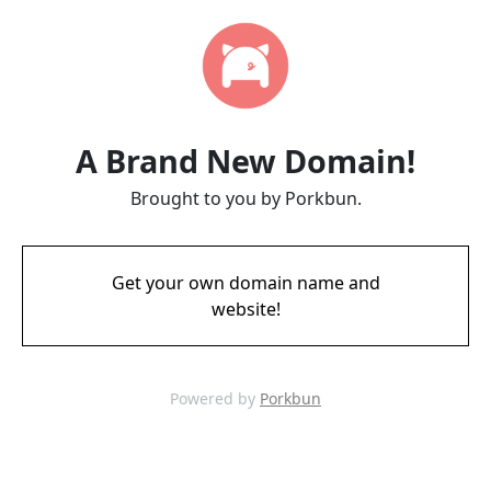
A Brand New Domain!
Brought to you by Porkbun.
Get your own domain name and
website!
Powered by
Porkbun