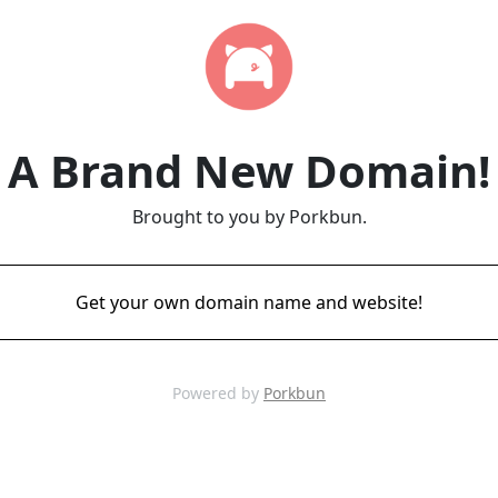
A Brand New Domain!
Brought to you by Porkbun.
Get your own domain name and website!
Powered by
Porkbun