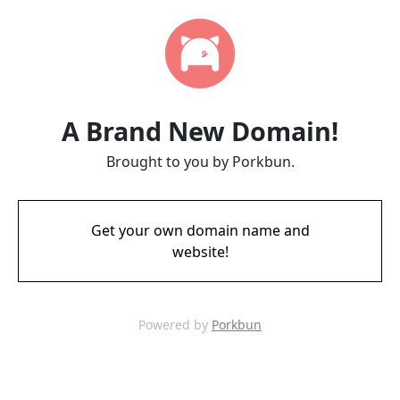
A Brand New Domain!
Brought to you by Porkbun.
Get your own domain name and
website!
Powered by
Porkbun