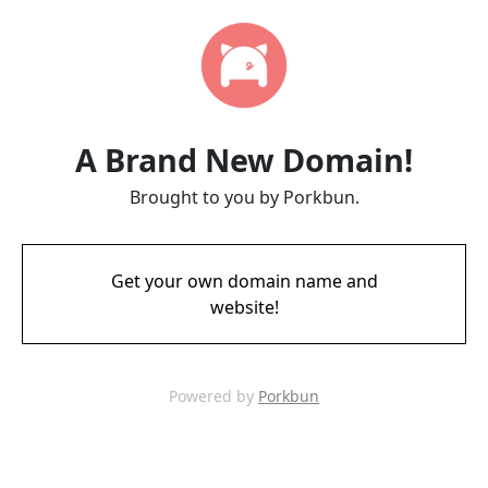
A Brand New Domain!
Brought to you by Porkbun.
Get your own domain name and
website!
Powered by
Porkbun