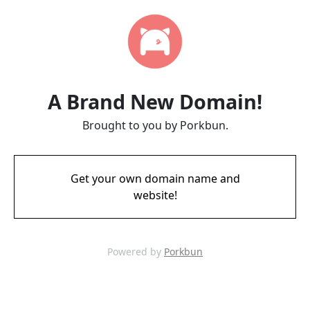
A Brand New Domain!
Brought to you by Porkbun.
Get your own domain name and
website!
Powered by
Porkbun