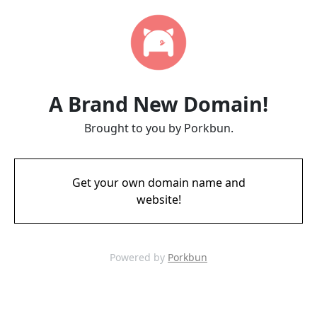
A Brand New Domain!
Brought to you by Porkbun.
Get your own domain name and
website!
Powered by
Porkbun