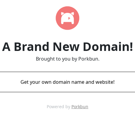
A Brand New Domain!
Brought to you by Porkbun.
Get your own domain name and website!
Powered by
Porkbun