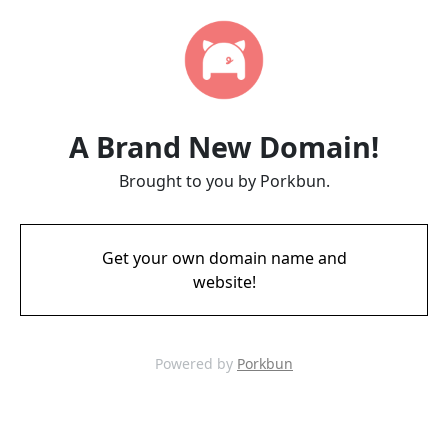
A Brand New Domain!
Brought to you by Porkbun.
Get your own domain name and
website!
Powered by
Porkbun