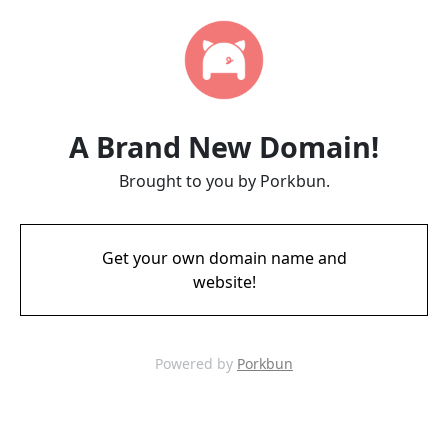
A Brand New Domain!
Brought to you by Porkbun.
Get your own domain name and
website!
Powered by
Porkbun